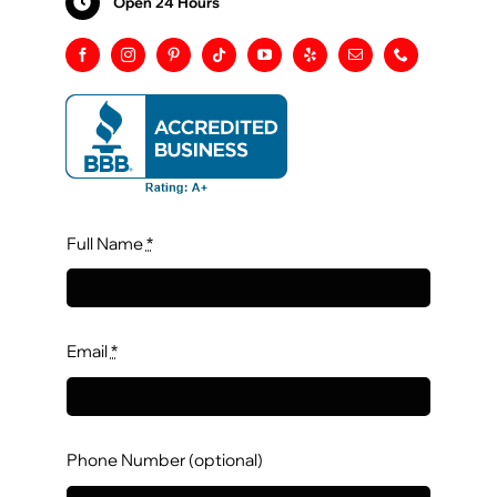
Open 24 Hours
Full Name
*
Email
*
Phone Number (optional)