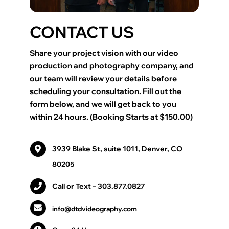
CONTACT US
Share your project vision with our video
production and photography company, and
our team will review your details before
scheduling your consultation. Fill out the
form below, and we will get back to you
within 24 hours. (Booking Starts at $150.00)
3939 Blake St, suite 1011, Denver, CO
80205
Call or Text
– 303.877.0827
info@dtdvideography.com