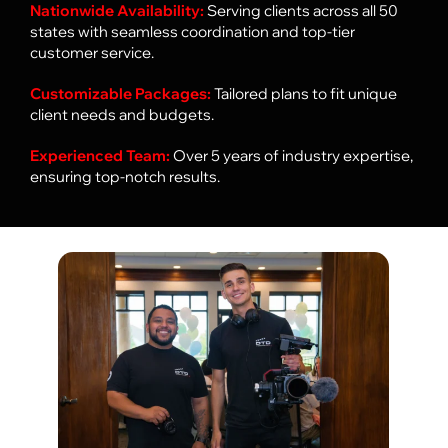
Nationwide Availability:
Serving clients across all 50
states with seamless coordination and top-tier
customer service.
Customizable Packages:
Tailored plans to fit unique
client needs and budgets.
Experienced Team:
Over 5 years of industry expertise,
ensuring top-notch results.