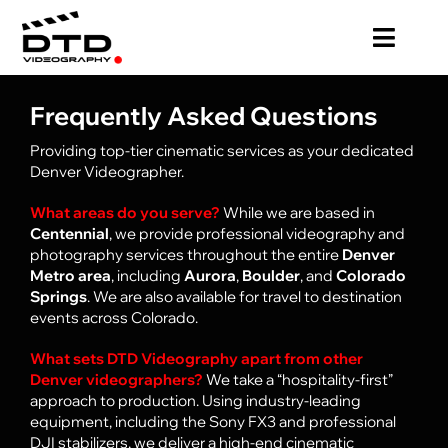
Skip
to
Toggl
content
Navig
HOME
Frequently Asked Questions
Providing top-tier cinematic services as your dedicated
PRICING
Denver Videographer.
What areas do you serve?
While we are based in
VIDEO PRODUCTION
Centennial
, we provide professional videography and
photography services throughout the entire
Denver
Metro area
, including
Aurora
,
Boulder
, and
Colorado
PHOTOGRAPHY
Springs
. We are also available for travel to destination
events across Colorado.
ABOUT
What sets DTD Videography apart from other
Denver videographers?
We take a “hospitality-first”
approach to production. Using industry-leading
BLOG
equipment, including the Sony FX3 and professional
DJI stabilizers, we deliver a high-end cinematic