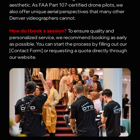
aesthetic. As FAA Part 107-certified drone pilots, we
FAQ
also offer unique aerial perspectives that many other
Denver videographers cannot.
How do I book a session?
To ensure quality and
personalized service, we recommend booking as early
as possible. You can start the process by filling out our
[Contact Form] or requesting a quote directly through
our website.