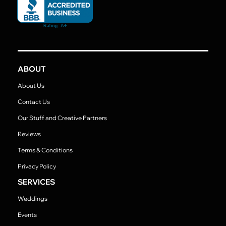
ABOUT
About Us
Contact Us
Our Stuff and Creative Partners
Reviews
Terms & Conditions
Privacy Policy
SERVICES
Weddings
Events