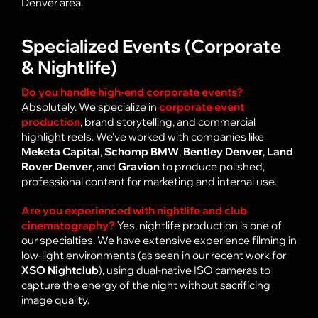
Denver
area.
Specialized Events (Corporate
& Nightlife)
Do you handle high-end corporate events?
Absolutely. We specialize in
corporate event
production
, brand storytelling, and commercial
highlight reels. We’ve worked with companies like
Meketa Capital
,
Schomp BMW
,
Bentley Denver
,
Land
Rover Denver
, and
Gravion
to produce polished,
professional content for marketing and internal use.
Are you experienced with nightlife and club
cinematography?
Yes, nightlife production is one of
our specialties. We have extensive experience filming in
low-light environments (as seen in our recent work for
XSO Nightclub
), usi
ng dual-native ISO cameras to
capture the energy of the night without sacrificing
image quality.