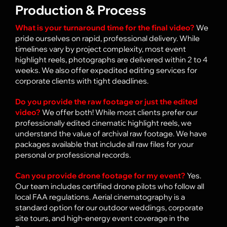
Production & Process
What is your turnaround time for the final video?
We
pride ourselves on rapid, professional delivery. While
timelines vary by project complexity, most event
highlight reels, photographs are delivered within 2 to 4
weeks. We also offer expedited editing services for
corporate clients with tight deadlines.
Do you provide the raw footage or just the edited
video?
We offer both! While most clients prefer our
professionally edited cinematic highlight reels, we
understand the value of archival raw footage. We have
packages available that include all raw files for your
personal or professional records.
Can you provide drone footage for my event?
Yes.
Our team includes certified drone pilots who follow all
local FAA regulations. Aerial cinematography is a
standard option for our outdoor weddings, corporate
site tours, and high-energy event coverage in the