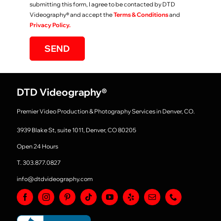
submitting this form, I agree to be contacted by DTD
Videography
®
and accept the
Terms & Conditions
and
Privacy Policy.
SEND
DTD Videography
®
Premier Video Production & Photography Services in Denver, CO.
3939 Blake St, suite 1011, Denver, CO 80205
Open 24 Hours
T. 303.877.0827
info@dtdvideography.com