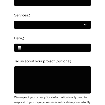
Services
*
Date
*
Tell us about your project (optional)
We respect your privacy. Your information is only used to
respond to your inquiry - we never sell or share your data. By