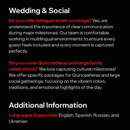
Wedding & Social
Do you offer bilingual event coverage?
Yes, we
understand the importance of clear communication
during major milestones. Our team is comfortable
working in multilingual environments to ensure every
guest feels included and every moment is captured
perfectly.
Do you cover
Quinceañeras
and large family
celebrations?
We love capturing cultural milestones!
We offer specific packages for Quinceañeras and large
social gatherings, focusing on the vibrant colors,
traditions, and emotional highlights of the day.
Additional Information
Languages Supported:
English, Spanish, Russian, and
Ukrainian.