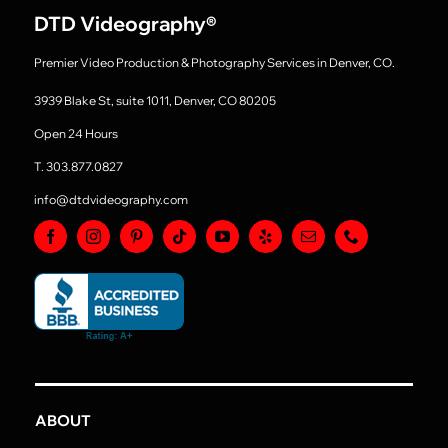
DTD Videography
®
Premier Video Production & Photography Services in Denver, CO.
3939 Blake St, suite 1011, Denver, CO 80205
Open 24 Hours
T. 303.877.0827
info@dtdvideography.com
ABOUT