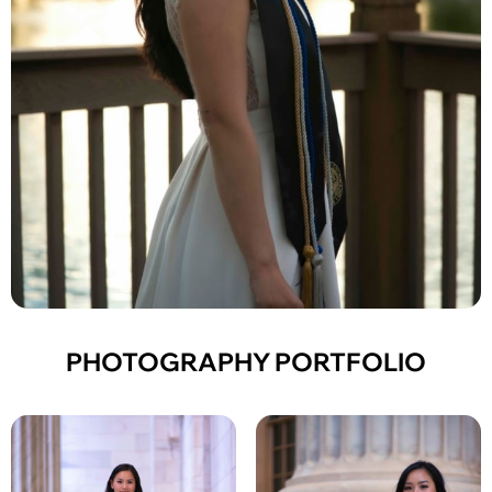
PHOTOGRAPHY PORTFOLIO