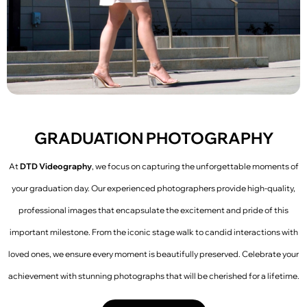
GRADUATION PHOTOGRAPHY
At
DTD Videography
, we focus on capturing the unforgettable moments of
your graduation day. Our experienced photographers provide high-quality,
professional images that encapsulate the excitement and pride of this
important milestone. From the iconic stage walk to candid interactions with
loved ones, we ensure every moment is beautifully preserved. Celebrate your
achievement with stunning photographs that will be cherished for a lifetime.