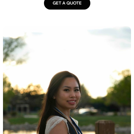
GET A QUOTE